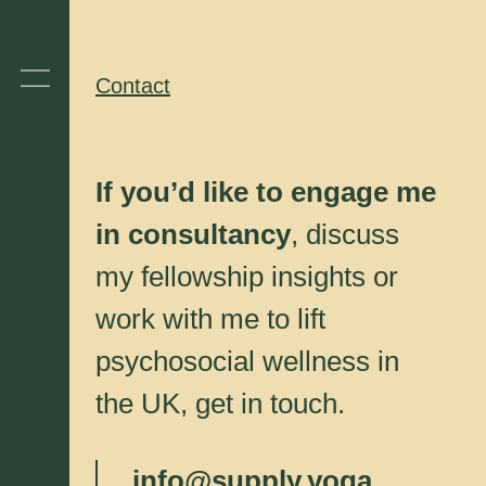
Contact
If you’d like to engage me
in consultancy
, discuss
my fellowship insights or
work with me to lift
psychosocial wellness in
the UK, get in touch.
info@supply.yoga