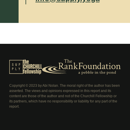
Copyright © 2023 by Abi Nolan. The moral right of the author has been
asserted. The views and opinions expressed in this report and its
content are those of the author and not of the Churchill Fellowship or
its partners, which have no responsibility or liability for any part of the
report.